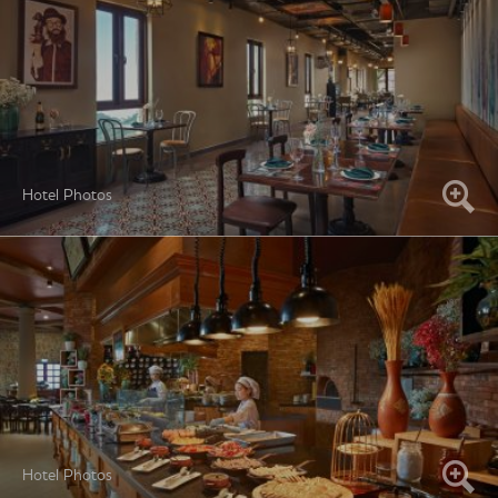
Hotel Photos
Hotel Photos