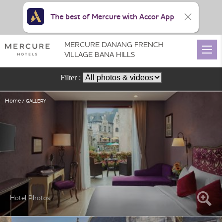
The best of Mercure with Accor App
MERCURE DANANG FRENCH
VILLAGE BANA HILLS
Filter :
Home
GALLERY
Hotel Photos