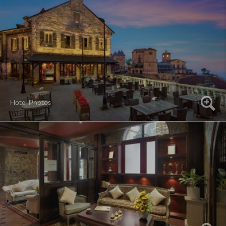
Hotel Photos