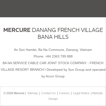
MERCURE
DANANG FRENCH VILLAGE
BANA HILLS
An Son Hamlet, Ba Na Commune, Danang, Vietnam
Phone:
+84 2363 799 888
BA NA SERVICE CABLE CAR JOINT STOCK COMPANY - FRENCH
VILLAGE RESORT BRANCH I Developed by Sun Group and operated
by Accor Group
© 2026 Mercure |
Sitemap
|
Contact Us
|
Careers
|
Legal Notice
|
Website
Design