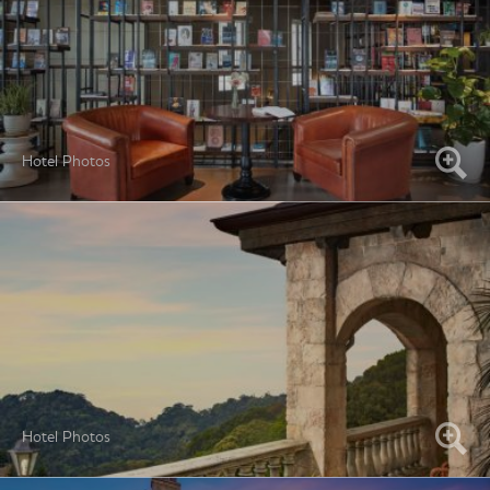
Hotel Photos
Hotel Photos