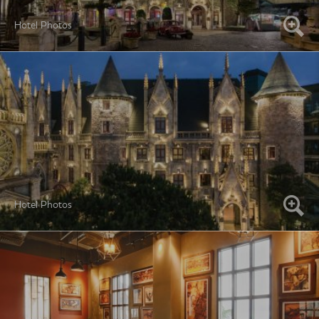
Hotel Photos
Hotel Photos