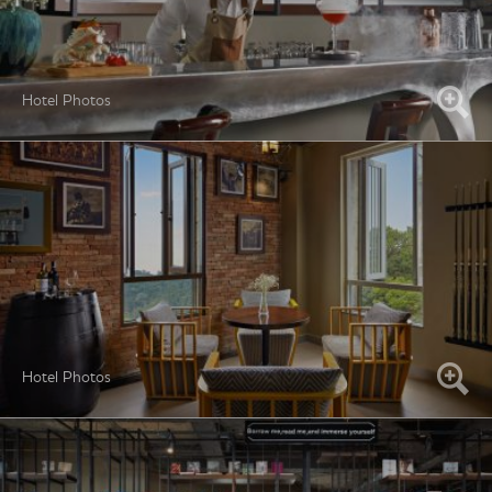
Hotel Photos
Hotel Photos