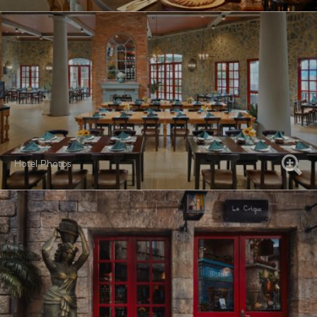
Hotel Photos