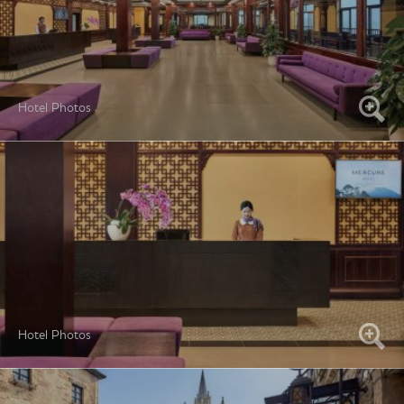
Hotel Photos
Hotel Photos