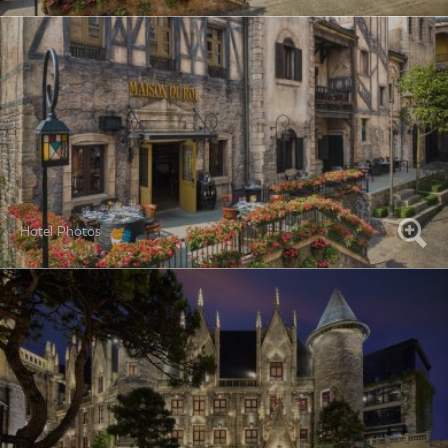
Hotel Photos