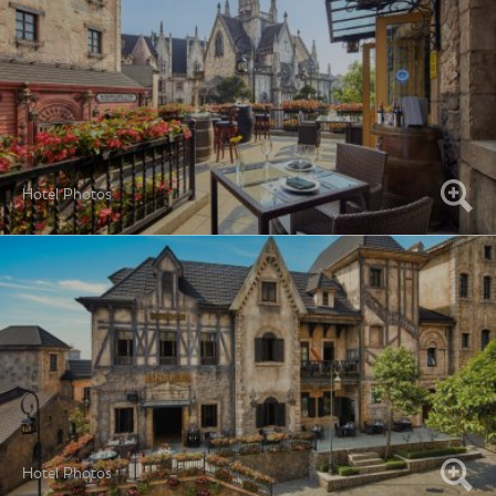
Hotel Photos
Hotel Photos