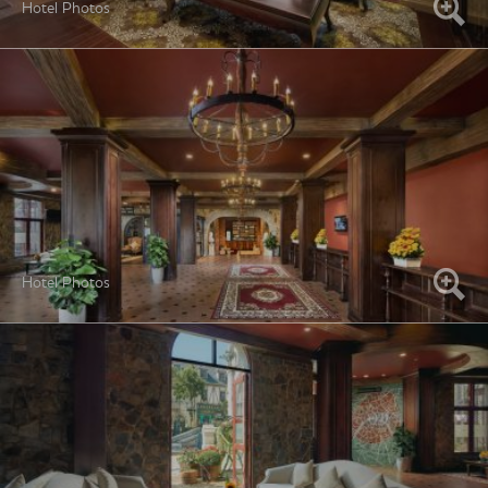
Hotel Photos
Hotel Photos