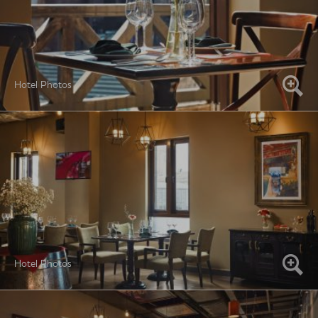
Hotel Photos
Hotel Photos