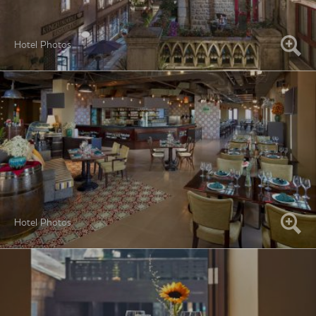
Hotel Photos
Hotel Photos