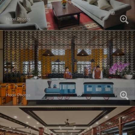
Hotel Photos
Hotel Photos