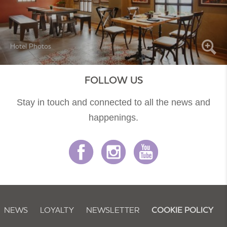
Hotel Photos
FOLLOW US
Stay in touch and connected to all the news and
happenings.
NEWS
LOYALTY
NEWSLETTER
COOKIE POLICY