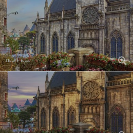
Hotel Photos