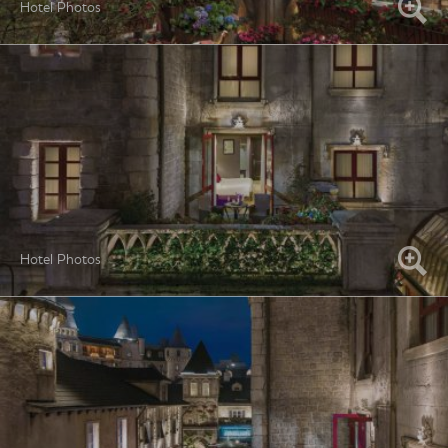
Hotel Photos
Hotel Photos