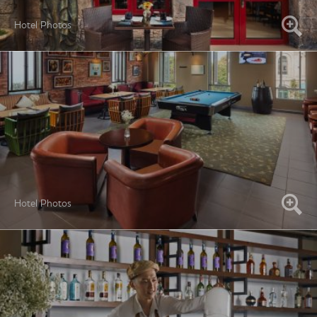
Hotel Photos
Hotel Photos