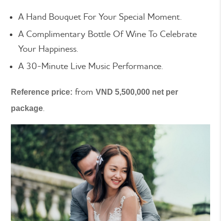
A Hand Bouquet For Your Special Moment.
A Complimentary Bottle Of Wine To Celebrate
Your Happiness.
A 30-Minute Live Music Performance.
from
Reference price:
VND 5,500,000 net per
.
package