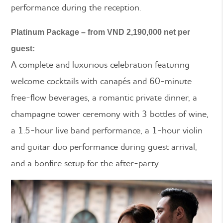
performance during the reception.
Platinum Package – from VND 2,190,000 net per
guest:
A complete and luxurious celebration featuring
welcome cocktails with canapés and 60-minute
free-flow beverages, a romantic private dinner, a
champagne tower ceremony with 3 bottles of wine,
a 1.5-hour live band performance, a 1-hour violin
and guitar duo performance during guest arrival,
and a bonfire setup for the after-party.