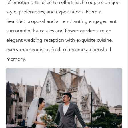
of emotions, tailored to reflect each couple’s unique
style, preferences, and expectations. From a
heartfelt proposal and an enchanting engagement
surrounded by castles and flower gardens, to an
elegant wedding reception with exquisite cuisine,
every moment is crafted to become a cherished
memory.