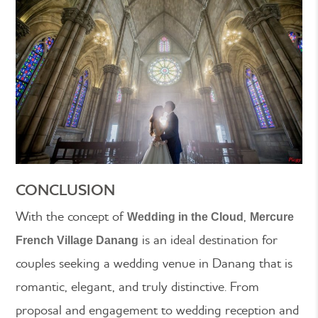
CONCLUSION
With the concept of
,
Wedding in the Cloud
Mercure
is an ideal destination for
French Village Danang
couples seeking a wedding venue in Danang that is
romantic, elegant, and truly distinctive. From
proposal and engagement to wedding reception and