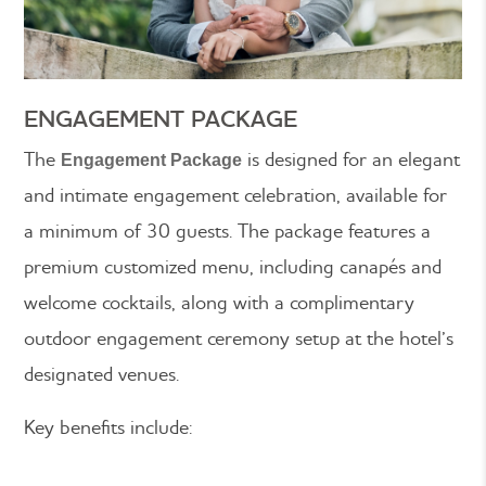
ENGAGEMENT PACKAGE
The
is designed for an elegant
Engagement Package
and intimate engagement celebration, available for
a minimum of 30 guests. The package features a
premium customized menu, including canapés and
welcome cocktails, along with a complimentary
outdoor engagement ceremony setup at the hotel’s
designated venues.
Key benefits include: