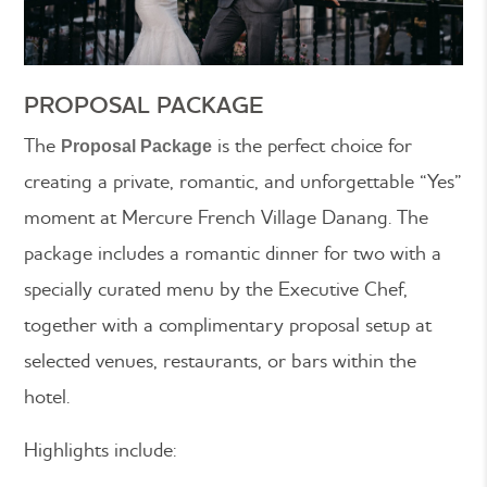
PROPOSAL PACKAGE
The
is the perfect choice for
Proposal Package
creating a private, romantic, and unforgettable “Yes”
moment at Mercure French Village Danang. The
package includes a romantic dinner for two with a
specially curated menu by the Executive Chef,
together with a complimentary proposal setup at
selected venues, restaurants, or bars within the
hotel.
Highlights include: