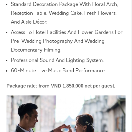
Standard Decoration Package With Floral Arch,
Reception Table, Wedding Cake, Fresh Flowers,
And Aisle Décor.
Access To Hotel Facilities And Flower Gardens For
Pre-Wedding Photography And Wedding
Documentary Filming.
Professional Sound And Lighting System.
60-Minute Live Music Band Performance.
from
.
Package rate:
VND 1,850,000 net per guest