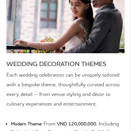
WEDDING DECORATION THEMES
Each wedding celebration can be uniquely tailored
with a bespoke theme, thoughtfully curated across
every detail – from venue styling and décor to
culinary experiences and entertainment.
From
, Including
Modern Theme:
VND 120,000,000