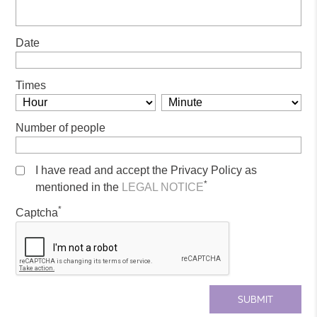
Date
Times
Number of people
I have read and accept the Privacy Policy as
*
mentioned in the
LEGAL NOTICE
*
Captcha