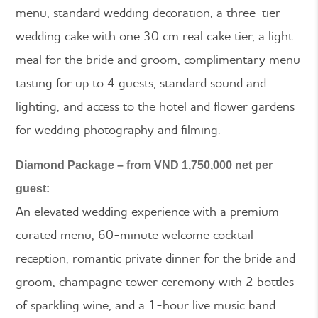
menu, standard wedding decoration, a three-tier
wedding cake with one 30 cm real cake tier, a light
meal for the bride and groom, complimentary menu
tasting for up to 4 guests, standard sound and
lighting, and access to the hotel and flower gardens
for wedding photography and filming.
Diamond Package – from VND 1,750,000 net per
guest:
An elevated wedding experience with a premium
curated menu, 60-minute welcome cocktail
reception, romantic private dinner for the bride and
groom, champagne tower ceremony with 2 bottles
of sparkling wine, and a 1-hour live music band