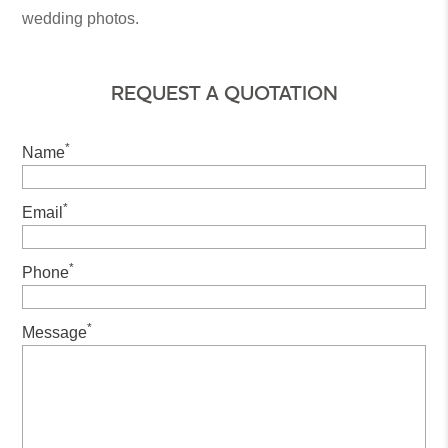
wedding photos.
REQUEST A QUOTATION
*
Name
*
Email
*
Phone
*
Message