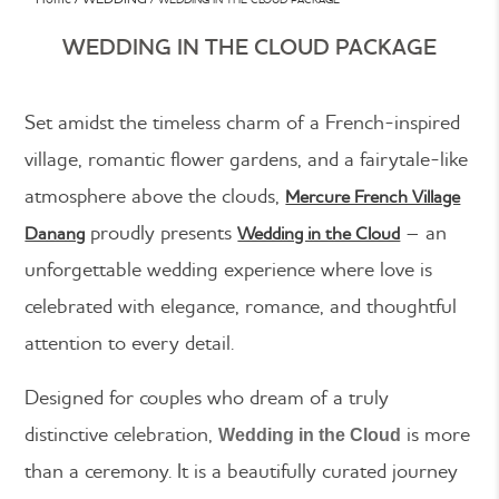
WEDDING IN THE CLOUD PACKAGE
Set amidst the timeless charm of a French-inspired
village, romantic flower gardens, and a fairytale-like
atmosphere above the clouds,
Mercure French Village
proudly presents
– an
Danang
Wedding in the Cloud
unforgettable wedding experience where love is
celebrated with elegance, romance, and thoughtful
attention to every detail.
Designed for couples who dream of a truly
distinctive celebration,
is more
Wedding in the Cloud
than a ceremony. It is a beautifully curated journey