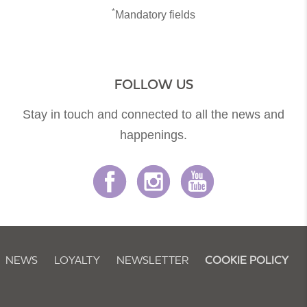
*
Mandatory fields
FOLLOW US
Stay in touch and connected to all the news and
happenings.
NEWS
LOYALTY
NEWSLETTER
COOKIE POLICY