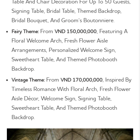
Table And Chair Decoration For Up To 50 Guests,
Signing Table, Bridal Table, Themed Backdrop,
Bridal Bouquet, And Groom’s Boutonniere.
From
, Featuring A
Fairy Theme:
VND 150,000,000
Floral Welcome Arch, Fresh Flower Aisle
Arrangements, Personalized Welcome Sign,
Sweetheart Table, And Themed Photobooth
Backdrop.
From
, Inspired By
Vintage Theme:
VND 170,000,000
Timeless Romance With Floral Arch, Fresh Flower
Aisle Décor, Welcome Sign, Signing Table,
Sweetheart Table, And Themed Photobooth
Backdrop.