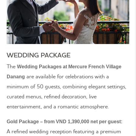
WEDDING PACKAGE
The
Wedding Packages at Mercure French Village
are available for celebrations with a
Danang
minimum of 50 guests, combining elegant settings,
curated menus, refined decoration, live
entertainment, and a romantic atmosphere.
Gold Package – from VND 1,390,000 net per guest:
A refined wedding reception featuring a premium