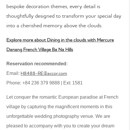
bespoke decoration themes, every detail is
thoughtfully designed to transform your special day
into a cherished memory above the clouds.
Explore more about Dining in the clouds with Mercure
Danang French Village Ba Na Hills
Reservation recommended:
H8488-RE@accor.com
Email:
Phone: +84 236 379 9888 | Ext: 1581
Let conquer the romantic European paradise at French
village by capturing the magnificent moments in this
unforgettable wedding photography venue. We are
pleased to accompany with you to create your dream