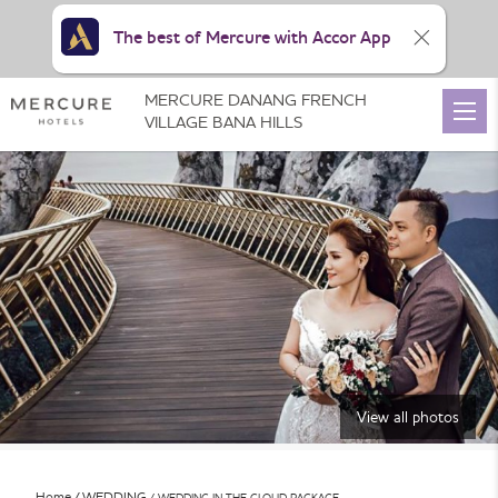
The best of Mercure with Accor App
MERCURE DANANG FRENCH
VILLAGE BANA HILLS
View all photos
Home
WEDDING
WEDDING IN THE CLOUD PACKAGE