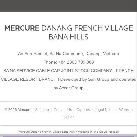
MERCURE
DANANG FRENCH VILLAGE
BANA HILLS
An Son Hamlet, Ba Na Commune, Danang, Vietnam
Phone:
+84 2363 799 888
BA NA SERVICE CABLE CAR JOINT STOCK COMPANY - FRENCH
VILLAGE RESORT BRANCH I Developed by Sun Group and operated
by Accor Group
© 2026 Mercure |
Sitemap
|
Contact Us
|
Careers
|
Legal Notice
|
Website
Design
Mercure Danang French Village Bana Hills - Wedding in the Cloud Package