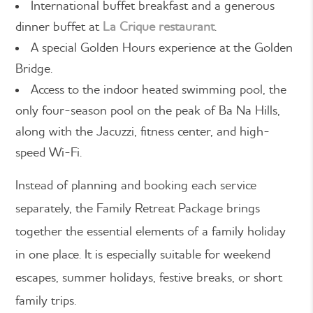
International buffet breakfast and a generous
dinner buffet at
La Crique restaurant
.
A special Golden Hours experience at the Golden
Bridge.
Access to the indoor heated swimming pool, the
only four-season pool on the peak of Ba Na Hills,
along with the Jacuzzi, fitness center, and high-
speed Wi-Fi.
Instead of planning and booking each service
separately, the Family Retreat Package brings
together the essential elements of a family holiday
in one place. It is especially suitable for weekend
escapes, summer holidays, festive breaks, or short
family trips.