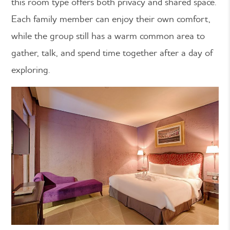
this room type offers both privacy and shared space.
Each family member can enjoy their own comfort,
while the group still has a warm common area to
gather, talk, and spend time together after a day of
exploring.