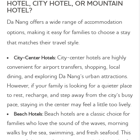
HOTEL, CITY HOTEL, OR MOUNTAIN
HOTEL?
Da Nang offers a wide range of accommodation
options, making it easy for families to choose a stay
that matches their travel style.
City-center hotels are highly
City-Center Hotels:
convenient for airport transfers, shopping, local
dining, and exploring Da Nang’s urban attractions.
However, if your family is looking for a quieter place
to rest, recharge, and step away from the city’s busy
pace, staying in the center may feel a little too lively.
Beach hotels are a classic choice for
Beach Hotels:
families who love the sound of the waves, morning
walks by the sea, swimming, and fresh seafood. This