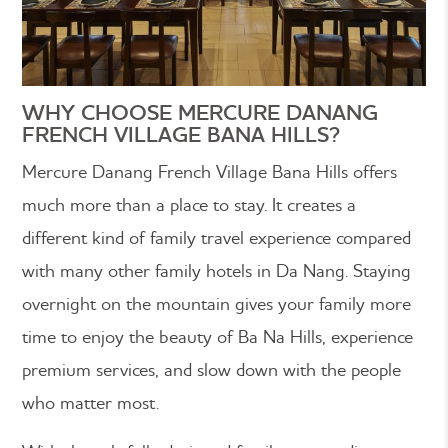
WHY CHOOSE MERCURE DANANG
FRENCH VILLAGE BANA HILLS?
Mercure Danang French Village Bana Hills offers
much more than a place to stay. It creates a
different kind of family travel experience compared
with many other family hotels in Da Nang. Staying
overnight on the mountain gives your family more
time to enjoy the beauty of Ba Na Hills, experience
premium services, and slow down with the people
who matter most.