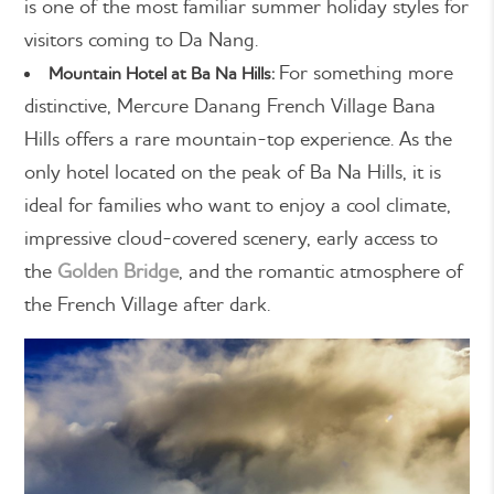
is one of the most familiar summer holiday styles for
visitors coming to Da Nang.
For something more
Mountain Hotel at Ba Na Hills:
distinctive, Mercure Danang French Village Bana
Hills offers a rare mountain-top experience. As the
only hotel located on the peak of Ba Na Hills, it is
ideal for families who want to enjoy a cool climate,
impressive cloud-covered scenery, early access to
the
Golden Bridge
, and the romantic atmosphere of
the French Village after dark.