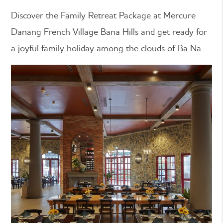
Discover the Family Retreat Package at Mercure
Danang French Village Bana Hills and get ready for
a joyful family holiday among the clouds of Ba Na.