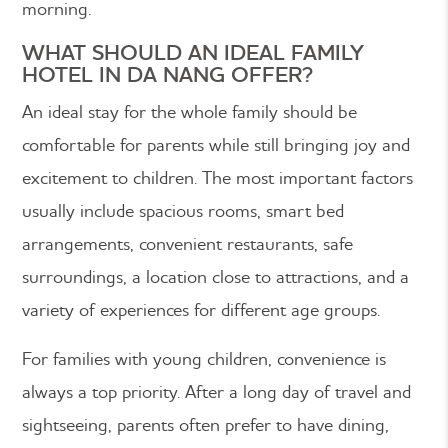
morning.
WHAT SHOULD AN IDEAL FAMILY
HOTEL IN DA NANG OFFER?
An ideal stay for the whole family should be
comfortable for parents while still bringing joy and
excitement to children. The most important factors
usually include spacious rooms, smart bed
arrangements, convenient restaurants, safe
surroundings, a location close to attractions, and a
variety of experiences for different age groups.
For families with young children, convenience is
always a top priority. After a long day of travel and
sightseeing, parents often prefer to have dining,