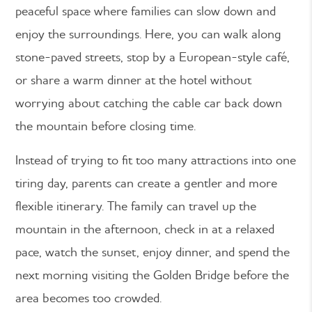
peaceful space where families can slow down and
enjoy the surroundings. Here, you can walk along
stone-paved streets, stop by a European-style café,
or share a warm dinner at the hotel without
worrying about catching the cable car back down
the mountain before closing time.
Instead of trying to fit too many attractions into one
tiring day, parents can create a gentler and more
flexible itinerary. The family can travel up the
mountain in the afternoon, check in at a relaxed
pace, watch the sunset, enjoy dinner, and spend the
next morning visiting the Golden Bridge before the
area becomes too crowded.