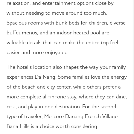
relaxation, and entertainment options close by,
without needing to move around too much.
Spacious rooms with bunk beds for children, diverse
buffet menus, and an indoor heated pool are
valuable details that can make the entire trip feel
easier and more enjoyable.
The hotel’s location also shapes the way your family
experiences Da Nang. Some families love the energy
of the beach and city center, while others prefer a
more complete all-in-one stay, where they can dine,
rest, and play in one destination. For the second
type of traveler, Mercure Danang French Village
Bana Hills is a choice worth considering.