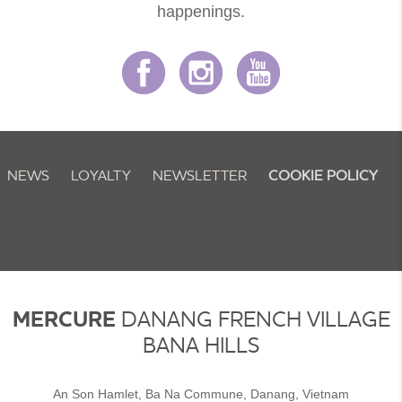
happenings.
NEWS
LOYALTY
NEWSLETTER
COOKIE POLICY
MERCURE
DANANG FRENCH VILLAGE
BANA HILLS
An Son Hamlet, Ba Na Commune, Danang, Vietnam