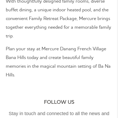
With thoughtfully designed family rooms, diverse
buffet dining, a unique indoor heated pool, and the
convenient Family Retreat Package, Mercure brings
together everything needed for a memorable family
trip.
Plan your stay at Mercure Danang French Village
Bana Hills today and create beautiful family
memories in the magical mountain setting of Ba Na
Hills.
FOLLOW US
Stay in touch and connected to all the news and