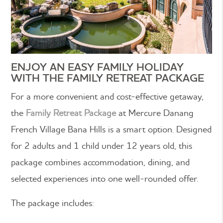
ENJOY AN EASY FAMILY HOLIDAY
WITH THE FAMILY RETREAT PACKAGE
For a more convenient and cost-effective getaway,
the
Family Retreat Package
at Mercure Danang
French Village Bana Hills is a smart option. Designed
for 2 adults and 1 child under 12 years old, this
package combines accommodation, dining, and
selected experiences into one well-rounded offer.
The package includes: