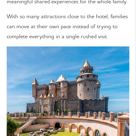
meaningful shared experiences for the whole family.
With so many attractions close to the hotel, families
can move at their own pace instead of trying to
complete everything in a single rushed visit.