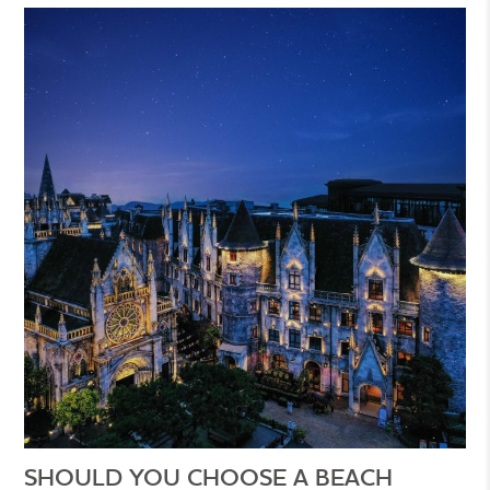
SHOULD YOU CHOOSE A BEACH