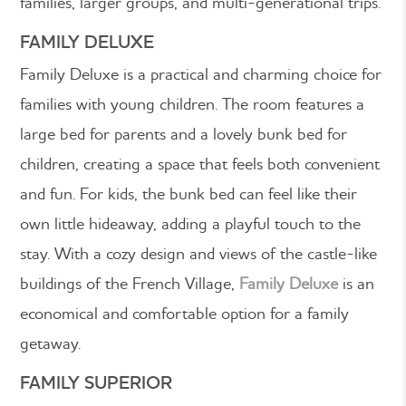
families, larger groups, and multi-generational trips.
FAMILY DELUXE
Family Deluxe is a practical and charming choice for
families with young children. The room features a
large bed for parents and a lovely bunk bed for
children, creating a space that feels both convenient
and fun. For kids, the bunk bed can feel like their
own little hideaway, adding a playful touch to the
stay.
With a cozy design and views of the castle-like
buildings of the French Village,
Family Deluxe
is an
economical and comfortable option for a family
getaway.
FAMILY SUPERIOR