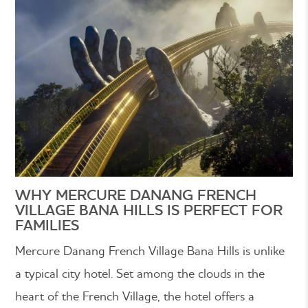
WHY MERCURE DANANG FRENCH
VILLAGE BANA HILLS IS PERFECT FOR
FAMILIES
Mercure Danang French Village Bana Hills is unlike
a typical city hotel. Set among the clouds in the
heart of the French Village, the hotel offers a