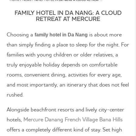
FAMILY HOTEL IN DA NANG: A CLOUD
RETREAT AT MERCURE
Choosing a
is about more
family hotel in Da Nang
than simply finding a place to sleep for the night. For
families with young children or older relatives, a
truly enjoyable holiday depends on comfortable
rooms, convenient dining, activities for every age,
and most importantly, an itinerary that does not feel
rushed.
Alongside beachfront resorts and lively city-center
hotels,
Mercure Danang French Village Bana Hills
offers a completely different kind of stay. Set high