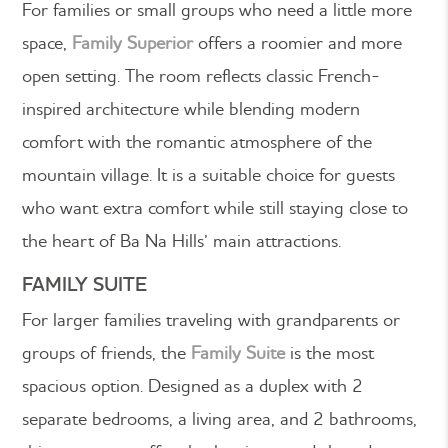
For families or small groups who need a little more
space,
Family Superior
offers a roomier and more
open setting. The room reflects classic French-
inspired architecture while blending modern
comfort with the romantic atmosphere of the
mountain village.
It is a suitable choice for guests
who want extra comfort while still staying close to
the heart of Ba Na Hills’ main attractions.
FAMILY SUITE
For larger families traveling with grandparents or
groups of friends, the
Family Suite
is the most
spacious option. Designed as a duplex with 2
separate bedrooms, a living area, and 2 bathrooms,