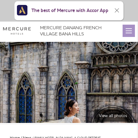
The best of Mercure with Accor App
MERCURE DANANG FRENCH
VILLAGE BANA HILLS
View all photos
Home
News
FAMILY HOTEL IN DA NANG: A CLOUD RETREAT …