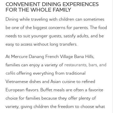
CONVENIENT DINING EXPERIENCES
FOR THE WHOLE FAMILY
Dining while traveling with children can sometimes
be one of the biggest concerns for parents. The food
needs to suit younger guests, satisfy adults, and be
easy to access without long transfers.
At Mercure Danang French Village Bana Hills,
families can enjoy a variety of
restaurants, bars, and
cafés
offering everything from traditional
Vietnamese dishes and Asian cuisine to refined
European flavors. Buffet meals are often a favorite
choice for families because they offer plenty of
variety, giving children the freedom to choose what