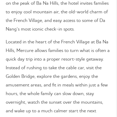
on the peak of Ba Na Hills, the hotel invites families
to enjoy cool mountain air, the old-world charm of
the French Village, and easy access to some of Da
Nang’s most iconic check-in spots.
Located in the heart of the French Village at Ba Na
Hills, Mercure allows families to turn what is often a
quick day trip into a proper resort-style getaway.
Instead of rushing to take the cable car, visit the
Golden Bridge, explore the gardens, enjoy the
amusement areas, and fit in meals within just a few
hours, the whole family can slow down, stay
overnight, watch the sunset over the mountains,
and wake up to a much calmer start the next