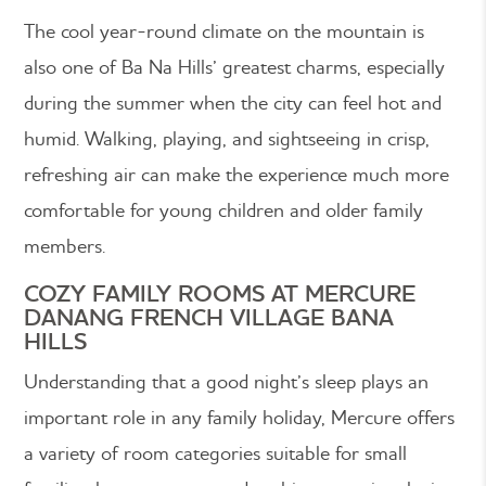
The cool year-round climate on the mountain is
also one of Ba Na Hills’ greatest charms, especially
during the summer when the city can feel hot and
humid. Walking, playing, and sightseeing in crisp,
refreshing air can make the experience much more
comfortable for young children and older family
members.
COZY FAMILY ROOMS AT MERCURE
DANANG FRENCH VILLAGE BANA
HILLS
Understanding that a good night’s sleep plays an
important role in any family holiday, Mercure offers
a variety of room categories suitable for small