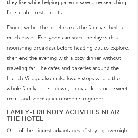
they like while helping parents save time searching
for suitable restaurants.
Dining within the hotel makes the family schedule
much easier. Everyone can start the day with a
nourishing breakfast before heading out to explore,
then end the evening with a cozy dinner without
traveling far. The cafés and bakeries around the
French Village also make lovely stops where the
whole family can sit down, enjoy a drink or a sweet
treat, and share quiet moments together.
FAMILY-FRIENDLY ACTIVITIES NEAR
THE HOTEL
One of the biggest advantages of staying overnight