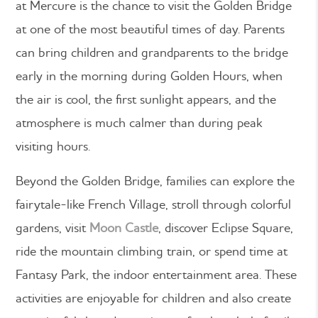
at Mercure is the chance to visit the Golden Bridge
at one of the most beautiful times of day. Parents
can bring children and grandparents to the bridge
early in the morning during Golden Hours, when
the air is cool, the first sunlight appears, and the
atmosphere is much calmer than during peak
visiting hours.
Beyond the Golden Bridge, families can explore the
fairytale-like French Village, stroll through colorful
gardens, visit
Moon Castle
, discover Eclipse Square,
ride the mountain climbing train, or spend time at
Fantasy Park, the indoor entertainment area. These
activities are enjoyable for children and also create