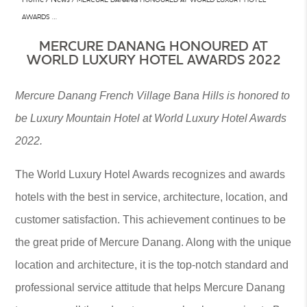
AWARDS …
MERCURE DANANG HONOURED AT
WORLD LUXURY HOTEL AWARDS 2022
Mercure Danang French Village Bana Hills is honored to
be Luxury Mountain Hotel at World Luxury Hotel Awards
2022.
The World Luxury Hotel Awards recognizes and awards
hotels with the best in service, architecture, location, and
customer satisfaction. This achievement continues to be
the great pride of Mercure Danang. Along with the unique
location and architecture, it is the top-notch standard and
professional service attitude that helps Mercure Danang