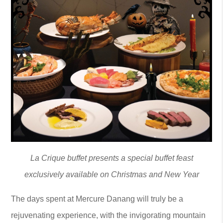
La Crique buffet presents a special buffet feast
exclusively available on Christmas and New Year
The days spent at Mercure Danang will truly be a
rejuvenating experience, with the invigorating mountain