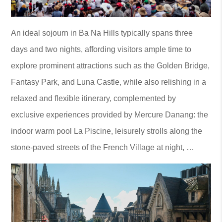
An ideal sojourn in Ba Na Hills typically spans three
days and two nights, affording visitors ample time to
explore prominent attractions such as the Golden Bridge,
Fantasy Park, and Luna Castle, while also relishing in a
relaxed and flexible itinerary, complemented by
exclusive experiences provided by Mercure Danang: the
indoor warm pool La Piscine, leisurely strolls along the
stone-paved streets of the French Village at night, …