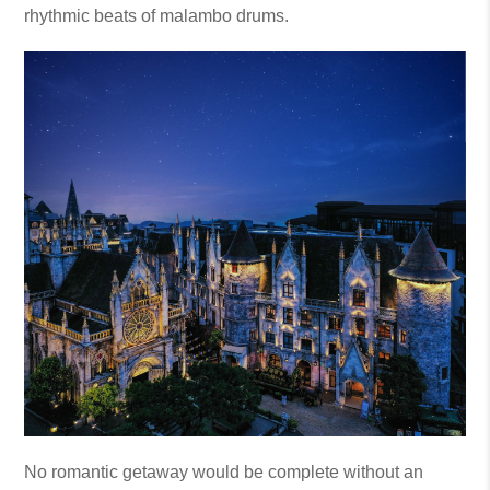
rhythmic beats of malambo drums.
No romantic getaway would be complete without an