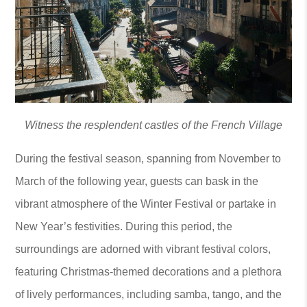
Witness the resplendent castles of the French Village
During the festival season, spanning from November to
March of the following year, guests can bask in the
vibrant atmosphere of the Winter Festival or partake in
New Year’s festivities. During this period, the
surroundings are adorned with vibrant festival colors,
featuring Christmas-themed decorations and a plethora
of lively performances, including samba, tango, and the