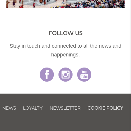
FOLLOW US
Stay in touch and connected to all the news and
happenings.
NEWS
LOYALTY
NEWSLETTER
COOKIE POLICY