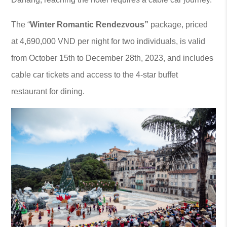
The “
Winter Romantic Rendezvous
”
package, priced
at 4,690,000 VND per night for two individuals, is valid
from October 15th to December 28th, 2023, and includes
cable car tickets and access to the 4-star buffet
restaurant for dining.