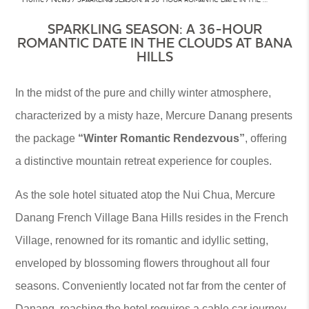
SPARKLING SEASON: A 36-HOUR
ROMANTIC DATE IN THE CLOUDS AT BANA
HILLS
In the midst of the pure and chilly winter atmosphere,
characterized by a misty haze, Mercure Danang presents
the package
“Winter Romantic Rendezvous”
, offering
a distinctive mountain retreat experience for couples.
As the sole hotel situated atop the Nui Chua, Mercure
Danang French Village Bana Hills resides in the French
Village, renowned for its romantic and idyllic setting,
enveloped by blossoming flowers throughout all four
seasons. Conveniently located not far from the center of
Danang, reaching the hotel requires a cable car journey.