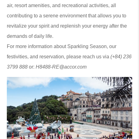
air, resort amenities, and recreational activities, all
contributing to a serene environment that allows you to
revitalize your spirit and replenish your energy after the
demands of daily life.
For more information about Sparkling Season, our
festivities, and reservation, please reach us via
(+84) 236
3799 888
or:
H8488-RE@accor.com