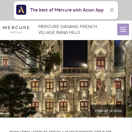
The best of Mercure with Accor App
MERCURE DANANG FRENCH
VILLAGE BANA HILLS
View all photos
Home
News
SPARKLING SEASON: A 36-HOUR ROMANTIC DATE IN THE …