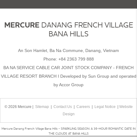
MERCURE
DANANG FRENCH VILLAGE
BANA HILLS
An Son Hamlet, Ba Na Commune, Danang, Vietnam
Phone:
+84 2363 799 888
BA NA SERVICE CABLE CAR JOINT STOCK COMPANY - FRENCH
VILLAGE RESORT BRANCH I Developed by Sun Group and operated
by Accor Group
© 2026 Mercure |
Sitemap
|
Contact Us
|
Careers
|
Legal Notice
|
Website
Design
Mercure Danang French Village Bana Hills - SPARKLING SEASON: A 36-HOUR ROMANTIC DATE IN
THE CLOUDS AT BANA HILLS