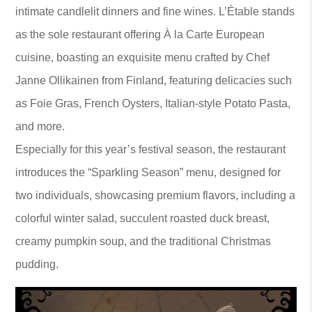
intimate candlelit dinners and fine wines. L’Étable stands
as the sole restaurant offering À la Carte European
cuisine, boasting an exquisite menu crafted by Chef
Janne Ollikainen from Finland, featuring delicacies such
as Foie Gras, French Oysters, Italian-style Potato Pasta,
and more.
Especially for this year’s festival season, the restaurant
introduces the “Sparkling Season” menu, designed for
two individuals, showcasing premium flavors, including a
colorful winter salad, succulent roasted duck breast,
creamy pumpkin soup, and the traditional Christmas
pudding.