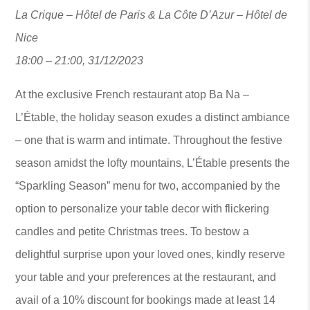
La Crique – Hôtel de Paris & La Côte D’Azur – Hôtel de
Nice
18:00 – 21:00, 31/12/2023
At the exclusive French restaurant atop Ba Na –
L’Étable, the holiday season exudes a distinct ambiance
– one that is warm and intimate. Throughout the festive
season amidst the lofty mountains, L’Étable presents the
“Sparkling Season” menu for two, accompanied by the
option to personalize your table decor with flickering
candles and petite Christmas trees. To bestow a
delightful surprise upon your loved ones, kindly reserve
your table and your preferences at the restaurant, and
avail of a 10% discount for bookings made at least 14