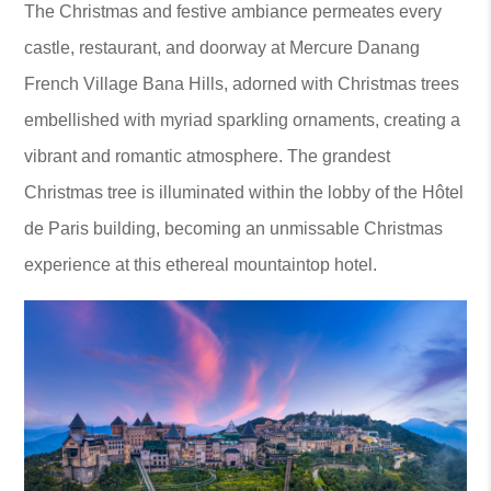
The Christmas and festive ambiance permeates every
castle, restaurant, and doorway at Mercure Danang
French Village Bana Hills, adorned with Christmas trees
embellished with myriad sparkling ornaments, creating a
vibrant and romantic atmosphere. The grandest
Christmas tree is illuminated within the lobby of the Hôtel
de Paris building, becoming an unmissable Christmas
experience at this ethereal mountaintop hotel.