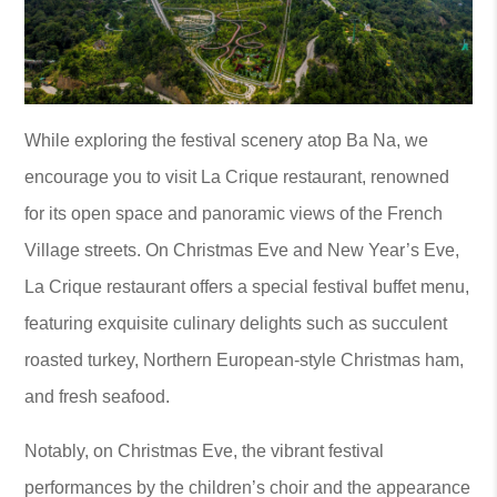
While exploring the festival scenery atop Ba Na, we
encourage you to visit La Crique restaurant, renowned
for its open space and panoramic views of the French
Village streets. On Christmas Eve and New Year’s Eve,
La Crique restaurant offers a special festival buffet menu,
featuring exquisite culinary delights such as succulent
roasted turkey, Northern European-style Christmas ham,
and fresh seafood.
Notably, on Christmas Eve, the vibrant festival
performances by the children’s choir and the appearance