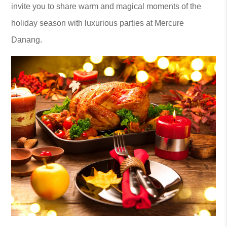
invite you to share warm and magical moments of the
holiday season with luxurious parties at Mercure
Danang.