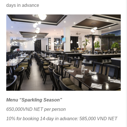
days in advance
Menu “Sparkling Season”
650,000VND NET per person
10% for booking 14-day in advance: 585,000 VND NET