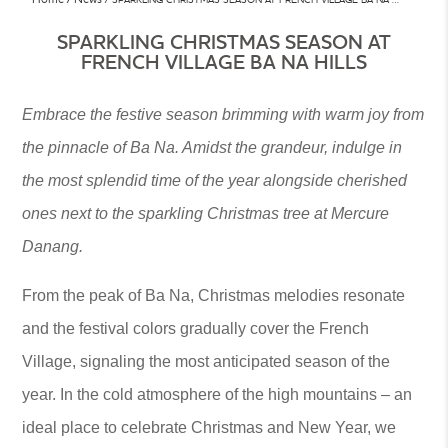
SPARKLING CHRISTMAS SEASON AT
FRENCH VILLAGE BA NA HILLS
Embrace the festive season brimming with warm joy from
the pinnacle of Ba Na. Amidst the grandeur, indulge in
the most splendid time of the year alongside cherished
ones next to the sparkling Christmas tree at Mercure
Danang.
From the peak of Ba Na, Christmas melodies resonate
and the festival colors gradually cover the French
Village, signaling the most anticipated season of the
year. In the cold atmosphere of the high mountains – an
ideal place to celebrate Christmas and New Year, we