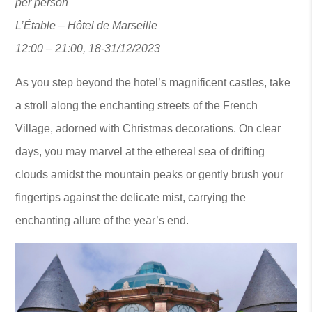
per person
L’Étable – Hôtel de Marseille
12:00 – 21:00, 18-31/12/2023
As you step beyond the hotel’s magnificent castles, take
a stroll along the enchanting streets of the French
Village, adorned with Christmas decorations. On clear
days, you may marvel at the ethereal sea of drifting
clouds amidst the mountain peaks or gently brush your
fingertips against the delicate mist, carrying the
enchanting allure of the year’s end.