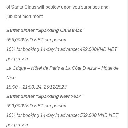
of Santa Claus will bestow upon you surprises and
jubilant merriment.
Buffet dinner “Sparkling Christmas”
555,000VND NET per person
10% for booking 14-day in advance: 499,000VND NET
per person
La Crique – Hôtel de Paris & La Côte D’Azur – Hôtel de
Nice
18:00 – 21:00, 24, 25/12/2023
Buffet dinner “Sparkling New Year”
599,000VND NET per person
10% for booking 14-day in advance: 539,000 VND NET
per person