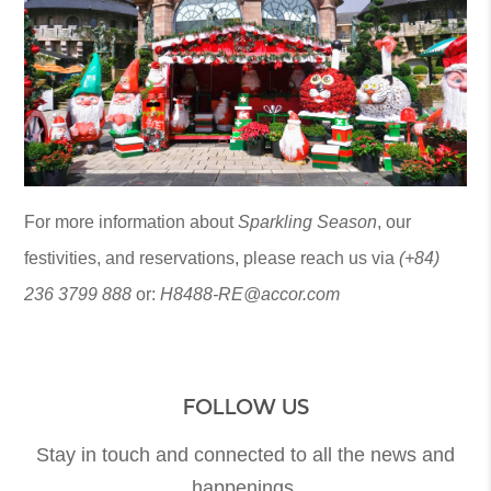
For more information about
Sparkling Season
, our
festivities, and reservations, please reach us via
(+84)
236 3799 888
or:
H8488-RE@accor.com
FOLLOW US
Stay in touch and connected to all the news and
happenings.