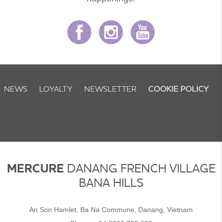
NEWS
LOYALTY
NEWSLETTER
COOKIE POLICY
MERCURE
DANANG FRENCH VILLAGE
BANA HILLS
An Son Hamlet, Ba Na Commune, Danang, Vietnam