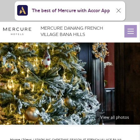
The best of Mercure with Accor App
MERCURE DANANG FRENCH
VILLAGE BANA HILLS
View all photos
Home
News
SPARKLING CHRISTMAS SEASON AT FRENCH VILLAGE BA NA …