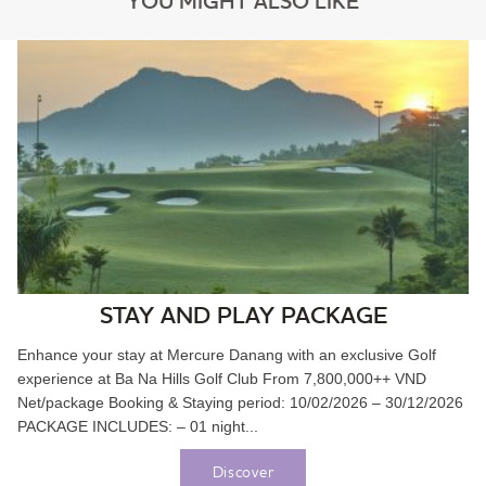
YOU MIGHT ALSO LIKE
STAY AND PLAY PACKAGE
Enhance your stay at Mercure Danang with an exclusive Golf
experience at Ba Na Hills Golf Club From 7,800,000++ VND
Net/package Booking & Staying period: 10/02/2026 – 30/12/2026
PACKAGE INCLUDES: – 01 night...
Discover