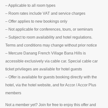
– Applicable to all room types
– Room rates include VAT and service charges
– Offer applies to new bookings only
– Not applicable for conferences, tours, or seminars
– Subject to room availability and hotel regulations.
Terms and conditions may change without prior notice
– Mercure Danang French Village Bana Hills is
accessible exclusively via cable car. Special cable car
ticket privileges are available for hotel guests
– Offer is available for guests booking directly with the
hotel, via the hotel website, and for Accor / Accor Plus
members
Not a member yet? Join for free to enjoy this offer and