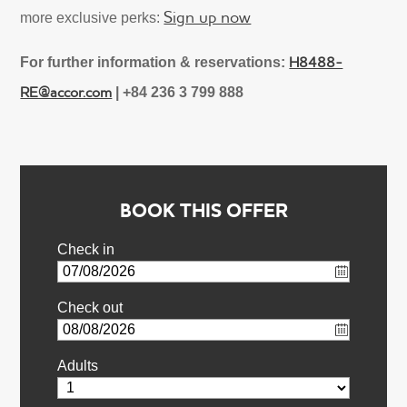
Sign up now
more exclusive perks:
H8488-
For further information & reservations:
RE@accor.com
| +84 236 3 799 888
BOOK THIS OFFER
Check in
Check out
Adults