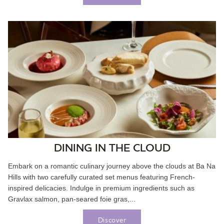
DINING IN THE CLOUD
Embark on a romantic culinary journey above the clouds at Ba Na
Hills with two carefully curated set menus featuring French-
inspired delicacies. Indulge in premium ingredients such as
Gravlax salmon, pan-seared foie gras,...
Discover