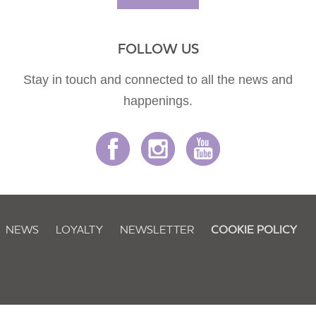
FOLLOW US
Stay in touch and connected to all the news and
happenings.
NEWS
LOYALTY
NEWSLETTER
COOKIE POLICY