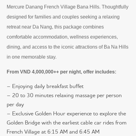
Mercure Danang French Village Bana Hills. Thoughtfully
designed for families and couples seeking a relaxing
retreat near Da Nang, this package combines
comfortable accommodation, wellness experiences,
dining, and access to the iconic attractions of Ba Na Hills
in one memorable stay.
From VND 4,000,000++ per night, offer includes:
– Enjoying daily breakfast buffet
– 20 to 30 minutes relaxing massage per person
per day
– Exclusive Golden Hour experience to explore the
Golden Bridge with the earliest cable car rides from
French Village at 6:15 AM and 6:45 AM