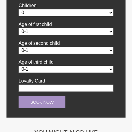
Children
Age of first child
Age of second child
Age of third child
Loyalty Card