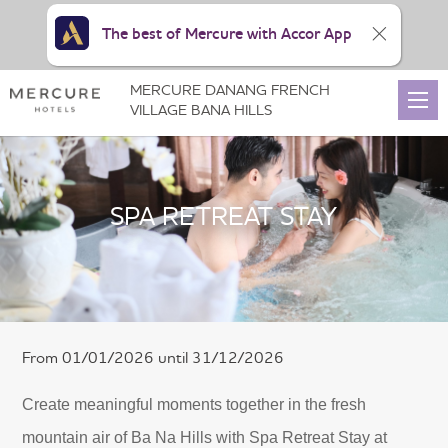
The best of Mercure with Accor App
MERCURE DANANG FRENCH
VILLAGE BANA HILLS
SPA RETREAT STAY
From 01/01/2026 until 31/12/2026
Create meaningful moments together in the fresh
mountain air of Ba Na Hills with Spa Retreat Stay at