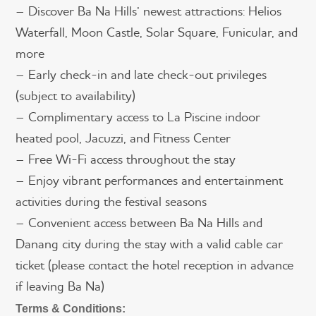
– Discover Ba Na Hills’ newest attractions: Helios
Waterfall, Moon Castle, Solar Square, Funicular, and
more
– Early check-in and late check-out privileges
(subject to availability)
– Complimentary access to La Piscine indoor
heated pool, Jacuzzi, and Fitness Center
– Free Wi-Fi access throughout the stay
– Enjoy vibrant performances and entertainment
activities during the festival seasons
– Convenient access between Ba Na Hills and
Danang city during the stay with a valid cable car
ticket (please contact the hotel reception in advance
if leaving Ba Na)
Terms & Conditions: