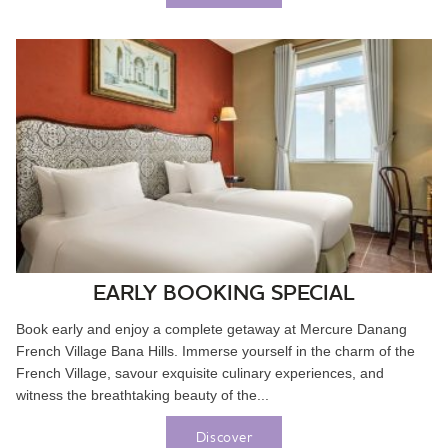
EARLY BOOKING SPECIAL
Book early and enjoy a complete getaway at Mercure Danang
French Village Bana Hills. Immerse yourself in the charm of the
French Village, savour exquisite culinary experiences, and
witness the breathtaking beauty of the...
Discover